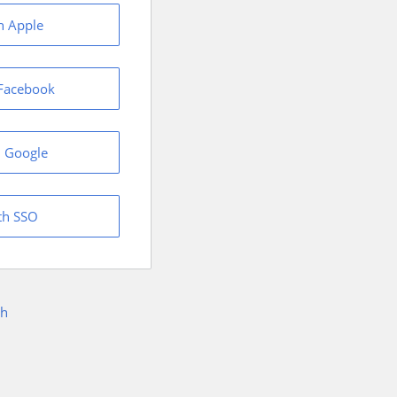
h Apple
 Facebook
h Google
th SSO
sh