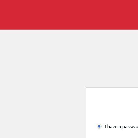
I have a passw