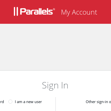
My Account
Sign In
ord
I am a new user
Other sign-in 