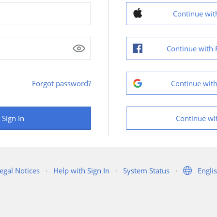
Continue wit
Continue with
Forgot password?
Continue wit
Sign In
Continue wi
egal Notices
·
Help with Sign In
·
System Status
·
Engli