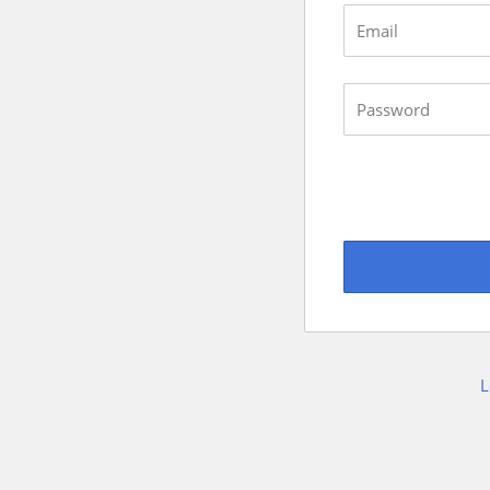
Email
Password
L