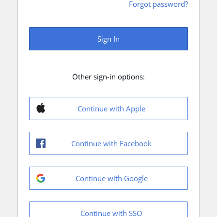
Forgot password?
Sign In
Other sign-in options:
Continue with Apple
Continue with Facebook
Continue with Google
Continue with SSO