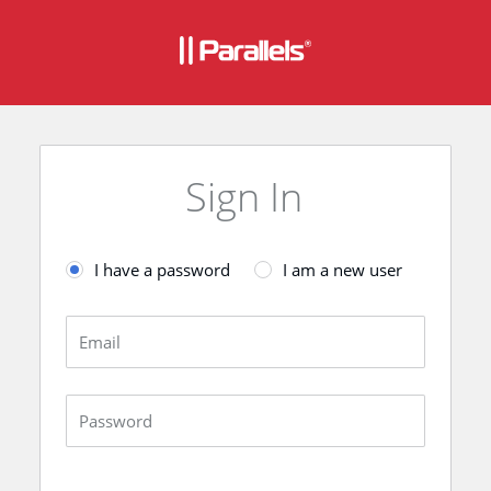
Sign In
I have a password
I am a new user
Email
Password